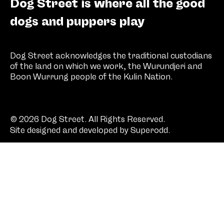
Dog Street is where all the good
dogs and puppers play
Dog Street acknowledges the traditional custodians
of the land on which we work, the Wurundjeri and
Boon Wurrung people of the Kulin Nation.
© 2026 Dog Street. All Rights Reserved.
Site designed and developed by
Superodd
.
SHOP
COMPANY
SOCIAL
All treats
About
Instagram
Stock
Facebook
Contact
Pinterest
FAQs