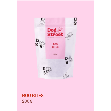
ROO BITES
200g