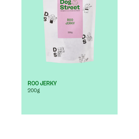
ROO JERKY
200g