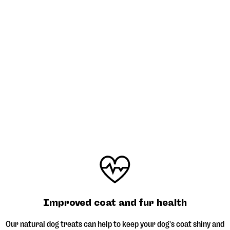
Improved coat and fur health
Our natural dog treats can help to keep your dog's coat shiny and