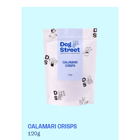
CALAMARI CRISPS
120g