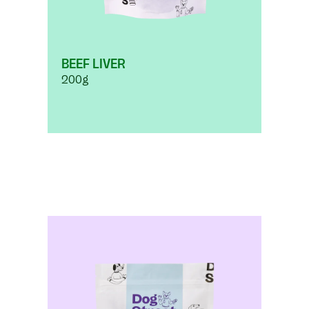
BEEF LIVER
200g