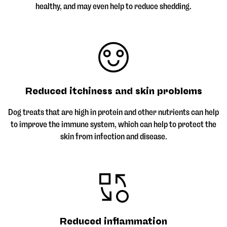
healthy, and may even help to reduce shedding.
Reduced itchiness and skin problems
Dog treats that are high in protein and other nutrients can help
to improve the immune system, which can help to protect the
skin from infection and disease.
Reduced inflammation