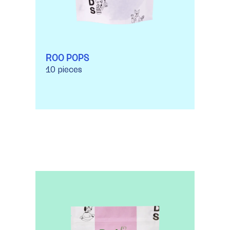
ROO POPS
10 pieces