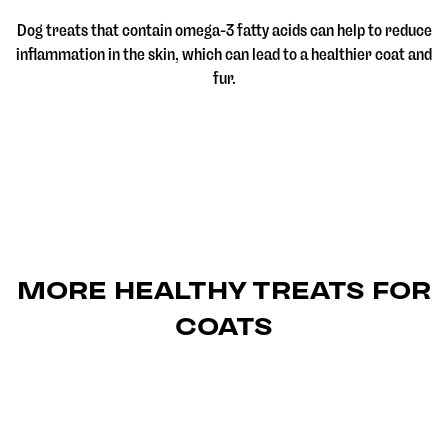
Dog treats that contain omega-3 fatty acids can help to reduce
inflammation in the skin, which can lead to a healthier coat and
fur.
MORE HEALTHY TREATS FOR
COATS