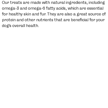
Our treats are made with natural ingredients, including
omega-3 and omega-6 fatty acids, which are essential
for healthy skin and fur. They are also a great source of
protein and other nutrients that are beneficial for your
dog's overall health.