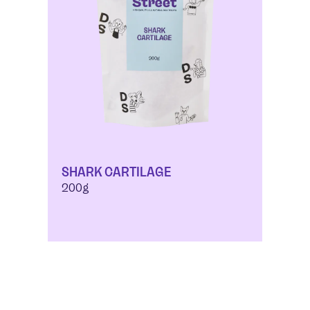
SHARK CARTILAGE
200g