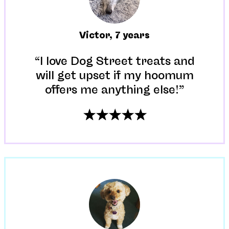
Victor
,
7 years
“I love Dog Street treats and
will get upset if my hoomum
offers me anything else!”