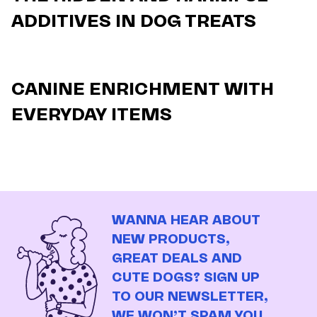
ADDITIVES IN DOG TREATS
CANINE ENRICHMENT WITH
EVERYDAY ITEMS
WANNA HEAR ABOUT
NEW PRODUCTS,
GREAT DEALS AND
CUTE DOGS? SIGN UP
TO OUR NEWSLETTER,
WE WON’T SPAM YOU