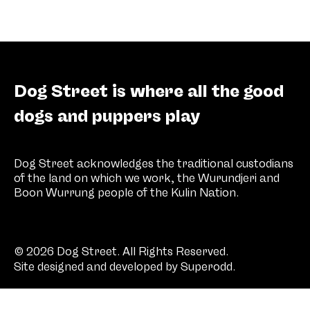
Dog Street is where all the good
dogs and puppers play
Dog Street acknowledges the traditional custodians
of the land on which we work, the Wurundjeri and
Boon Wurrung people of the Kulin Nation.
© 2026 Dog Street. All Rights Reserved.
Site designed and developed by
Superodd
.