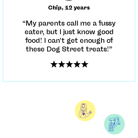
Chip
,
12 years
“My parents call me a fussy
eater, but I just know good
food! I can't get enough of
these Dog Street treats!”