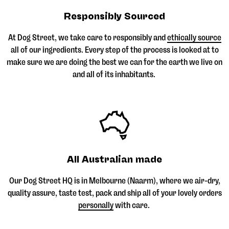
Responsibly Sourced
At Dog Street, we take care to responsibly and
ethically source
all of our ingredients. Every step of the process is looked at to
make sure we are doing the best we can for the earth we live on
and all of its inhabitants.
All Australian made
Our Dog Street HQ is in Melbourne (Naarm), where we air-dry,
quality assure, taste test, pack and ship all of your lovely orders
personally
with care.