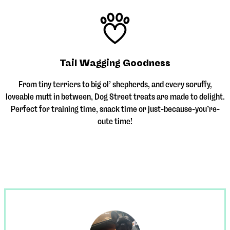
Tail Wagging Goodness
From tiny terriers to big ol’ shepherds, and every scruffy,
loveable mutt in between, Dog Street treats are made to delight.
Perfect for training time, snack time or just-because-you’re-
cute time!