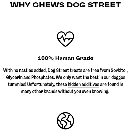
WHY CHEWS DOG STREET
100% Human Grade
With no nasties added, Dog Street treats are free from Sorbitol,
Glycerin and Phosphates. We only want the best in our doggos
tummies! Unfortunately, these
hidden additives
are found in
many other brands without you even knowing.