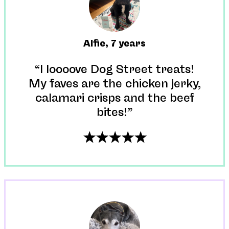
Alfie
,
7 years
“I loooove Dog Street treats!
My faves are the chicken jerky,
calamari crisps and the beef
bites!”