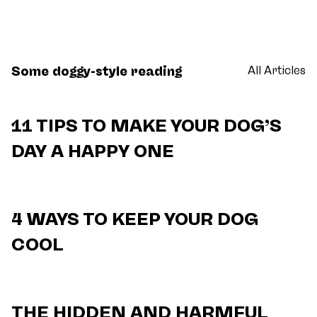
Some doggy-style reading
All Articles
11 TIPS TO MAKE YOUR DOG’S
DAY A HAPPY ONE
4 WAYS TO KEEP YOUR DOG
COOL
THE HIDDEN AND HARMFUL